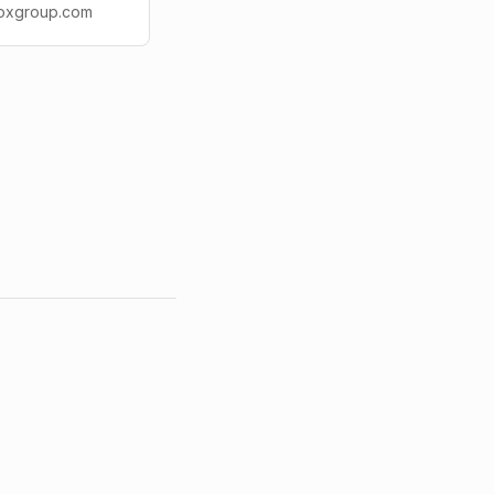
idoxgroup.com