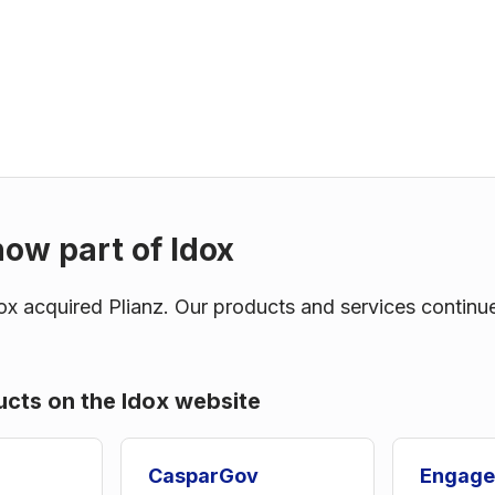
now part of Idox
x acquired Plianz. Our products and services continu
ucts on the Idox website
CasparGov
Engage