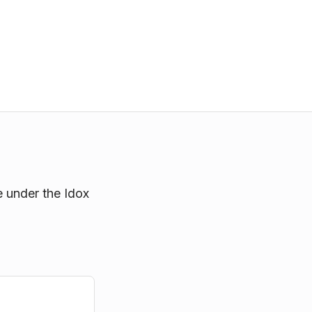
e under the Idox