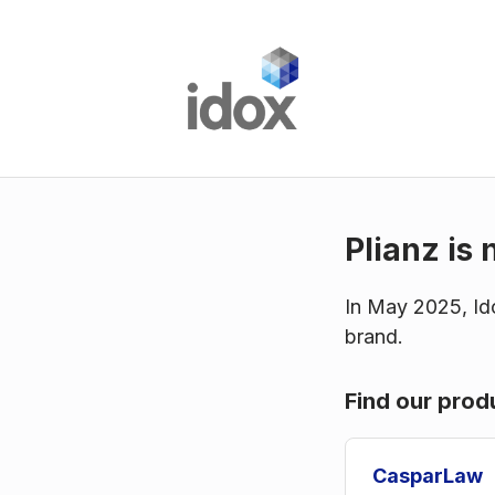
Plianz is 
In May 2025, Ido
brand.
Find our prod
CasparLaw