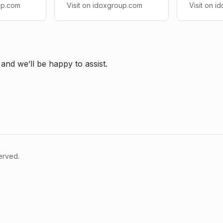
up.com
Visit on idoxgroup.com
Visit on 
and we’ll be happy to assist.
served.