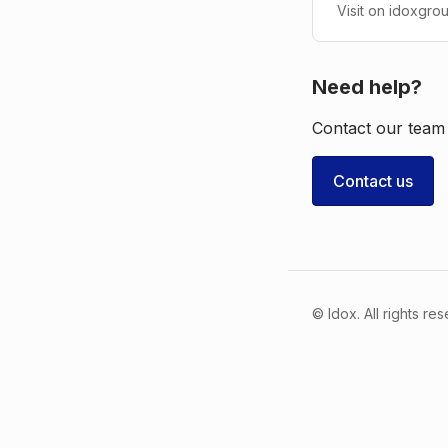
Visit on idoxgro
Need help?
Contact our team 
Contact us
© Idox. All rights re